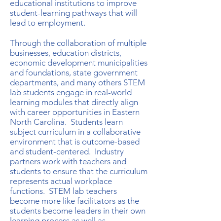
educational institutions to improve
student-learning pathways that will
lead to employment.
Through the collaboration of multiple
businesses, education districts,
economic development municipalities
and foundations, state government
departments, and many others STEM
lab students engage in real-world
learning modules that directly align
with career opportunities in Eastern
North Carolina. Students learn
subject curriculum in a collaborative
environment that is outcome-based
and student-centered. Industry
partners work with teachers and
students to ensure that the curriculum
represents actual workplace
functions. STEM lab teachers
become more like facilitators as the
students become leaders in their own
learning process as well as