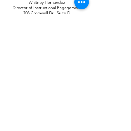
Whitney Hernandez
Director of Instructional Engagement
708 Cromwell Dr., Suite D
Greenville, NC 27858
E:
hernandez@nceast.org
Patrick Miller
Director of District Engagement
708 Cromwell Dr., Suite D
Greenville, NC 27858
E:
pmiller@nceast.org
Ethan Lenker
Director of Industry Engagement
708 Cromwell Dr., Suite D
Greenville, NC 27858
E:
lenker@nceast.org
Subscribe to Our
Newsletter