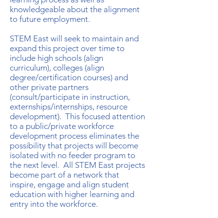
knowledgeable about the alignment
to future employment.
STEM East will seek to maintain and
expand this project over time to
include high schools (align
curriculum), colleges (align
degree/certification courses) and
other private partners
(consult/participate in instruction,
externships/internships, resource
development). This focused attention
to a public/private workforce
development process eliminates the
possibility that projects will become
isolated with no feeder program to
the next level. All STEM East projects
become part of a network that
inspire, engage and align student
education with higher learning and
entry into the workforce.