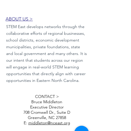
ABOUT US >
STEM East develops networks through the
collaborative efforts of regional businesses,
school districts, economic development
municipalities, private foundations, state
and local government and many others. It is
our intent that students across our region
will engage in real-world STEM learning
opportunities that directly align with career
opportunities in Eastern North Carolina.
CONTACT >
Bruce Middleton
Executive Director
708 Cromwell Dr., Suite D
Greenville, NC 27858
E:
middleton@nceast.org