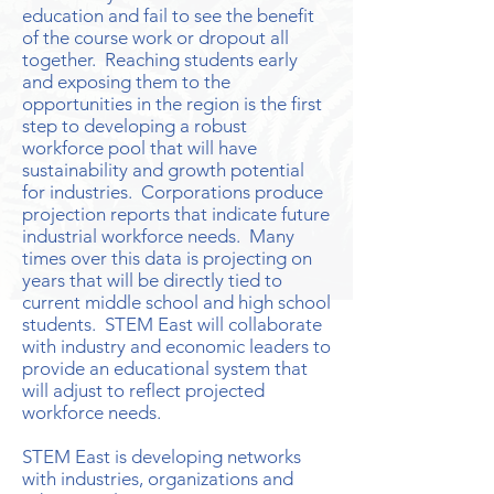
education and fail to see the benefit
of the course work or dropout all
together. Reaching students early
and exposing them to the
opportunities in the region is the first
step to developing a robust
workforce pool that will have
sustainability and growth potential
for industries. Corporations produce
projection reports that indicate future
industrial workforce needs. Many
times over this data is projecting on
years that will be directly tied to
current middle school and high school
students. STEM East will collaborate
with industry and economic leaders to
provide an educational system that
will adjust to reflect projected
workforce needs.
STEM East is developing networks
with industries, organizations and