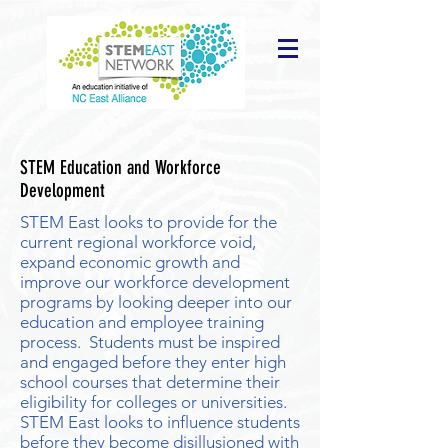
STEM Education and Workforce
Development
STEM East looks to provide for the
current regional workforce void,
expand economic growth and
improve our workforce development
programs by looking deeper into our
education and employee training
process. Students must be inspired
and engaged before they enter high
school courses that determine their
eligibility for colleges or universities.
STEM East looks to influence students
before they become disillusioned with