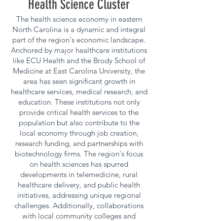
Health Science Cluster
The health science economy in eastern
North Carolina is a dynamic and integral
part of the region's economic landscape.
Anchored by major healthcare institutions
like ECU Health and the Brody School of
Medicine at East Carolina University, the
area has seen significant growth in
healthcare services, medical research, and
education. These institutions not only
provide critical health services to the
population but also contribute to the
local economy through job creation,
research funding, and partnerships with
biotechnology firms. The region's focus
on health sciences has spurred
developments in telemedicine, rural
healthcare delivery, and public health
initiatives, addressing unique regional
challenges. Additionally, collaborations
with local community colleges and