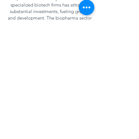
specialized biotech firms has attracted
substantial investments, fueling growth
and development. The biopharma sector
in this area is known for its production of
pharmaceuticals, biologics, and medical
devices, contributing significantly to both
the local economy and the global
healthcare market. Collaboration
between academia, industry, and
government has also been pivotal in
advancing research and development,
making eastern North Carolina a key
player in the biopharma landscape.