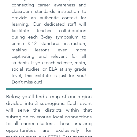
connecting career awareness and
classroom standards instruction to
provide an authentic context for
learning. Our dedicated staff will
facilitate teacher collaboration
during each 3-day symposium to
enrich K-12 standards instruction,
making lessons even more
captivating and relevant for all
students. If you teach science, math,
social studies, or ELA at any grade
level, this institute is just for you!
Don’t miss out!
Below, you’ll find a map of our region
divided into 3 subregions. Each event
will serve the districts within that
subregion to ensure local connections
to all career clusters. These amazing
opportunities are exclusively for
teachers from our STEM East member