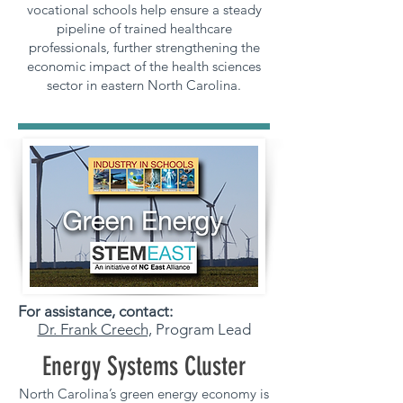
vocational schools help ensure a steady
pipeline of trained healthcare
professionals, further strengthening the
economic impact of the health sciences
sector in eastern North Carolina.
For assistance, contact:
Dr. Frank Creech,
Program Lead
Energy Systems Cluster
North Carolina’s green energy economy is