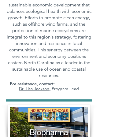
sustainable economic development that
balances ecological health with economic
growth. Efforts to promote clean energy,
such as offshore wind farms, and the
protection of marine ecosystems are
integral to this region's strategy, fostering
innovation and resilience in local
communities. This synergy between the
environment and economy positions
eastern North Carolina as a leader in the
sustainable use of ocean and coastal
resources.
For assistance, contact:
Dr. Lisa Jackson,
Program Lead