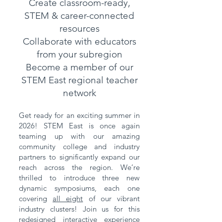
Create classroom-ready,
STEM & career-connected
resources
Collaborate with educators
from your subregion
Become a member of our
STEM East regional teacher
network
Get ready for an exciting summer in
2026! STEM East is once again
teaming up with our amazing
community college and industry
partners to significantly expand our
reach across the region. We’re
thrilled to introduce three new
dynamic symposiums, each one
covering
all eight
of our vibrant
industry clusters! Join us for this
redesigned interactive experience