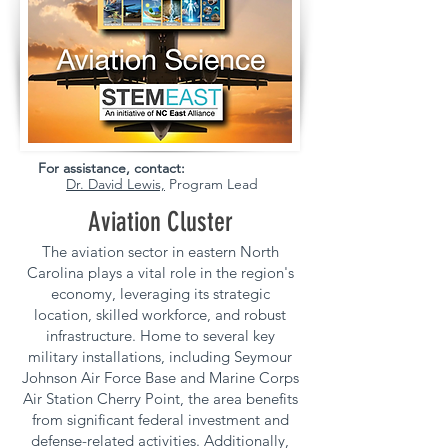
For assistance, contact:
Dr. David Lewis,
Program Lead
Aviation Cluster
The aviation sector in eastern North
Carolina plays a vital role in the region's
economy, leveraging its strategic
location, skilled workforce, and robust
infrastructure. Home to several key
military installations, including Seymour
Johnson Air Force Base and Marine Corps
Air Station Cherry Point, the area benefits
from significant federal investment and
defense-related activities. Additionally,