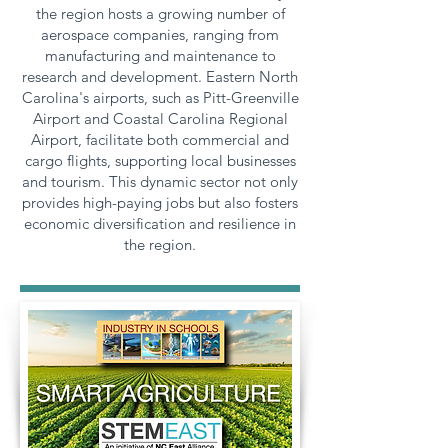
the region hosts a growing number of
aerospace companies, ranging from
manufacturing and maintenance to
research and development. Eastern North
Carolina's airports, such as Pitt-Greenville
Airport and Coastal Carolina Regional
Airport, facilitate both commercial and
cargo flights, supporting local businesses
and tourism. This dynamic sector not only
provides high-paying jobs but also fosters
economic diversification and resilience in
the region.