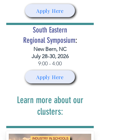
Apply Here
South Eastern
Regional Symposium
:
New Bern, NC
July 28-30, 2026
9:00 - 4:00
Apply Here
Learn more about our
clusters: