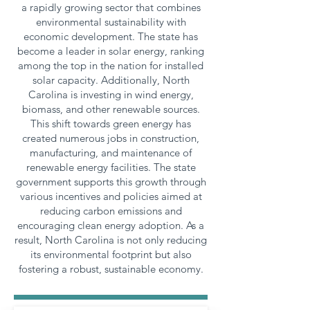
a rapidly growing sector that combines
environmental sustainability with
economic development. The state has
become a leader in solar energy, ranking
among the top in the nation for installed
solar capacity. Additionally, North
Carolina is investing in wind energy,
biomass, and other renewable sources.
This shift towards green energy has
created numerous jobs in construction,
manufacturing, and maintenance of
renewable energy facilities. The state
government supports this growth through
various incentives and policies aimed at
reducing carbon emissions and
encouraging clean energy adoption. As a
result, North Carolina is not only reducing
its environmental footprint but also
fostering a robust, sustainable economy.