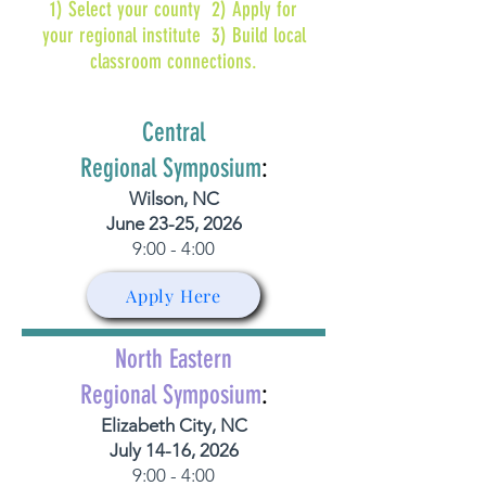
1) Select your county 2) Apply for
your regional institute 3) Build local
classroom connections.
Central
Regional Symposium
:
Wilson, NC
June 23-25, 2026
9:00 - 4:00
Apply Here
North Eastern
Regional Symposium
:
Elizabeth City, NC
July 14-16, 2026
9:00 - 4:00