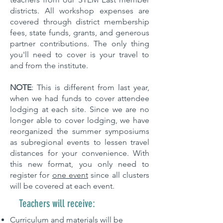
districts. All workshop expenses are
covered through district membership
fees, state funds, grants, and generous
partner contributions. The only thing
you'll need to cover is your travel to
and from the institute.
NOTE
: This is different from last year,
when we had funds to cover attendee
lodging at each site. Since we are no
longer able to cover lodging, we have
reorganized the summer symposiums
as subregional events to lessen travel
distances for your convenience. With
this new format, you only need to
register for
one event
since all clusters
will be covered at each event.
Teachers will receive:
Curriculum and materials will be