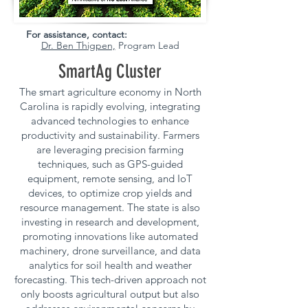
For assistance, contact:
Dr. Ben Thigpen,
Program Lead
SmartAg Cluster
The smart agriculture economy in North
Carolina is rapidly evolving, integrating
advanced technologies to enhance
productivity and sustainability. Farmers
are leveraging precision farming
techniques, such as GPS-guided
equipment, remote sensing, and IoT
devices, to optimize crop yields and
resource management. The state is also
investing in research and development,
promoting innovations like automated
machinery, drone surveillance, and data
analytics for soil health and weather
forecasting. This tech-driven approach not
only boosts agricultural output but also