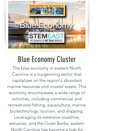
Blue Economy Cluster
The blue economy in eastern North
Carolina is a burgeoning sector that
capitalizes on the region's abundant
marine resources and coastal assets. This
economy encompasses a wide range of
activities, including commercial and
recreational fishing, aquaculture, marine
biotechnology, tourism, and shipping.
Leveraging its extensive coastline,
estuaries, and the Outer Banks, eastern
North Carolina has become a hub for