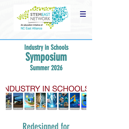
Industry in Schools
Symposium
Summer 2026
Redesigned for