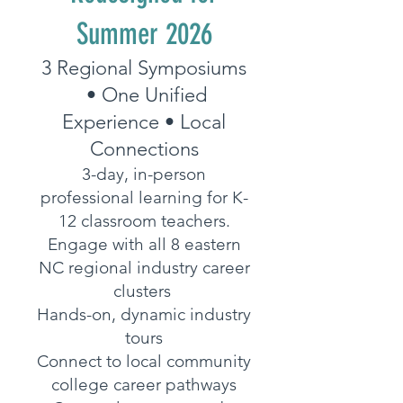
Summer 2026
3 Regional Symposiums
• One Unified
Experience • Local
Connections
3-day, in-person
professional learning for K-
12 classroom teachers.
Engage with all 8 eastern
NC regional industry career
clusters
Hands-on, dynamic industry
tours
Connect to local community
college career pathways