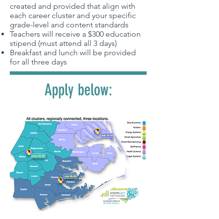
created and provided that align with
each career cluster and your specific
grade-level and content standards
Teachers will receive a $300 education
stipend (must attend all 3 days)
Breakfast and lunch will be provided
for all three days
Apply below: