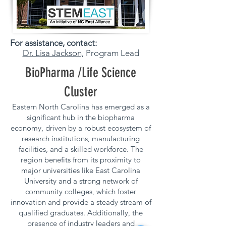
For assistance, contact:
Dr. Lisa Jackson,
Program Lead
BioPharma /Life Science
Cluster
Eastern North Carolina has emerged as a
significant hub in the biopharma
economy, driven by a robust ecosystem of
research institutions, manufacturing
facilities, and a skilled workforce. The
region benefits from its proximity to
major universities like East Carolina
University and a strong network of
community colleges, which foster
innovation and provide a steady stream of
qualified graduates. Additionally, the
presence of industry leaders and