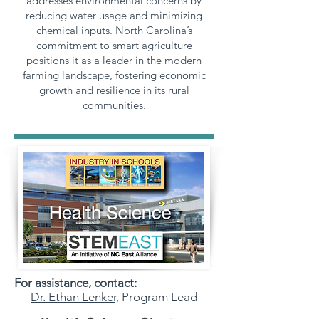
addresses environmental concerns by
reducing water usage and minimizing
chemical inputs. North Carolina’s
commitment to smart agriculture
positions it as a leader in the modern
farming landscape, fostering economic
growth and resilience in its rural
communities.
For assistance, contact:
Dr. Ethan Lenker,
Program Lead